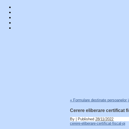
Skip
«
Formulare destinate persoanelor j
to
content
Cerere eliberare certificat f
By
|
Published
28/11/2022
cerere-eliberare-certificat-fiscal-pj